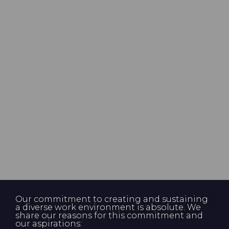
Our commitment to creating and sustaining
a diverse work environment is absolute. We
share our reasons for this commitment and
our aspirations: