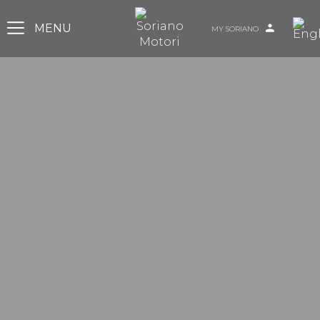
MY SORIANO