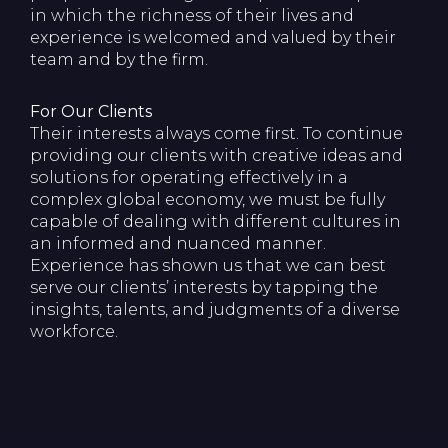
in which the richness of their lives and
experience is welcomed and valued by their
team and by the firm.
For Our Clients
Their interests always come first. To continue
providing our clients with creative ideas and
solutions for operating effectively in a
complex global economy, we must be fully
capable of dealing with different cultures in
an informed and nuanced manner.
Experience has shown us that we can best
serve our clients’ interests by tapping the
insights, talents, and judgments of a diverse
workforce.