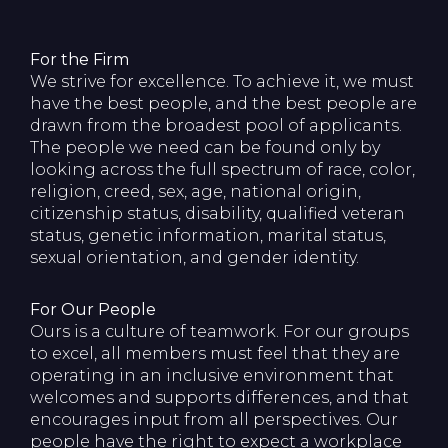
For the Firm
We strive for excellence. To achieve it, we must
have the best people, and the best people are
drawn from the broadest pool of applicants.
The people we need can be found only by
looking across the full spectrum of race, color,
religion, creed, sex, age, national origin,
citizenship status, disability, qualified veteran
status, genetic information, marital status,
sexual orientation, and gender identity.
For Our People
Ours is a culture of teamwork. For our groups
to excel, all members must feel that they are
operating in an inclusive environment that
welcomes and supports differences, and that
encourages input from all perspectives. Our
people have the right to expect a workplace