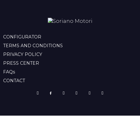
CONFIGURATOR
TERMS AND CONDITIONS
PRIVACY POLICY
PRESS CENTER
FAQs
CONTACT