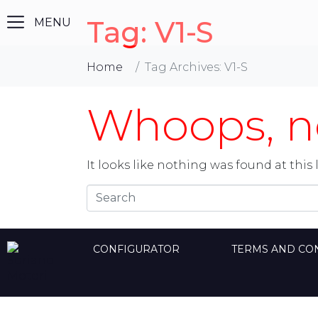
Tag:
V1-S
Home
Tag Archives: V1-S
Whoops, no
It looks like nothing was found at this 
CONFIGURATOR
TERMS AND CO