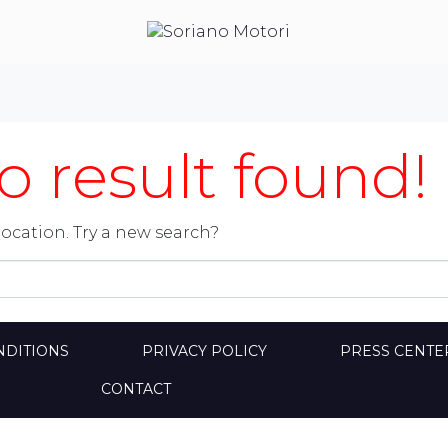
 result found!
location. Try a new search?
NDITIONS
PRIVACY POLICY
PRESS CENTE
CONTACT