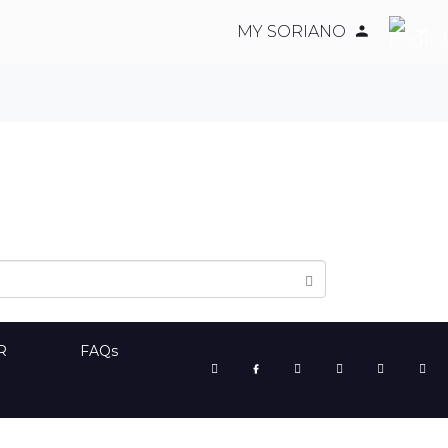
MY SORIANO
R
FAQs