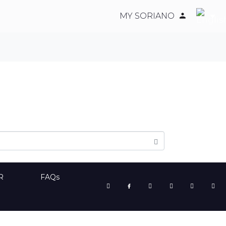
MY SORIANO
R
FAQs