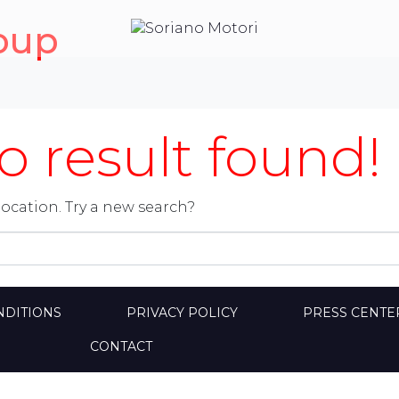
oup
 result found!
location. Try a new search?
NDITIONS
PRIVACY POLICY
PRESS CENTE
CONTACT