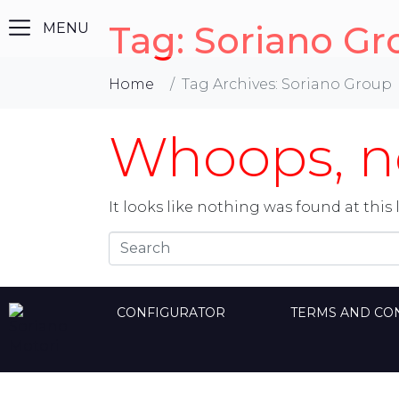
Tag:
Soriano Gr
Home
Tag Archives: Soriano Group
Whoops, no
It looks like nothing was found at this 
CONFIGURATOR
TERMS AND CO